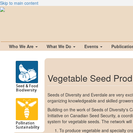
Skip to main content
Who We Are
What We Do
Events
Publicati
Vegetable Seed Prod
Seeds of Diversity and Everdale are very ex
organizing knowledgeable and skilled grower
Building on the work of Seeds of Diversity's 
Initiative on Canadian Seed Security, a coord
system for vegetable seeds. The network will
To produce vegetable and specialty crop