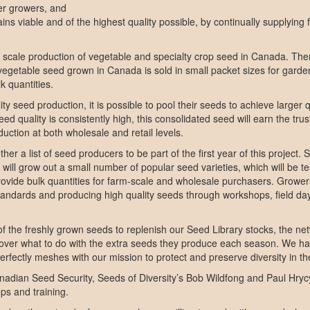
er growers, and
ins viable and of the highest quality possible, by continually supplying
k scale production of vegetable and specialty crop seed in Canada. The
egetable seed grown in Canada is sold in small packet sizes for garden
k quantities.
y seed production, it is possible to pool their seeds to achieve larger q
ed quality is consistently high, this consolidated seed will earn the tru
ction at both wholesale and retail levels.
her a list of seed producers to be part of the first year of this project
will grow out a small number of popular seed varieties, which will be te
rovide bulk quantities for farm-scale and wholesale purchasers. Growers
tandards and producing high quality seeds through workshops, field day
 of the freshly grown seeds to replenish our Seed Library stocks, the net
l over what to do with the extra seeds they produce each season. We ha
 perfectly meshes with our mission to protect and preserve diversity in 
anadian Seed Security, Seeds of Diversity’s Bob Wildfong and Paul Hrycyk
ps and training.