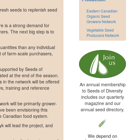
 fresh seeds to replenish seed
Eastern Canadian
Organic Seed
Growers Network
re is a strong demand for
Vegetable Seed
ers. The next big step is to
Producers Network
uantities than any individual
st of farm-scale purchasers,
. Supported by Seeds of
sted at the end of the season.
 in the network will be offered
An annual membership
s, training and reference
to Seeds of Diversity
includes our quarterly
magazine and our
work will be primarily grower-
annual seed directory.
ve been envisioning this
the Canadian food system.
 will lead the project, and
We depend on