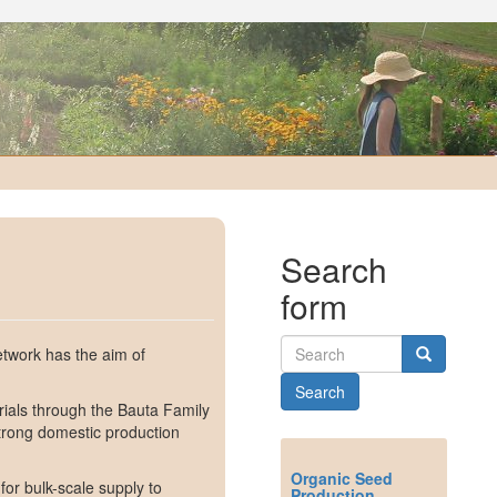
Search
form
twork has the aim of
Search
rials through the Bauta Family
strong domestic production
Organic Seed
for bulk-scale supply to
Production