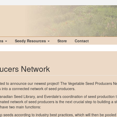
ons
Seedy Resources
Store
Contact
ucers Network
cited to announce our newest project! The Vegetable Seed Producers Ne
s into a connected network of seed producers.
Canadian Seed Library, and Everdale's coordination of seed production t
inated network of seed producers is the next crucial step to building a 
 have two main functions:
 seeds according to industry best practices, which will then be pooled 