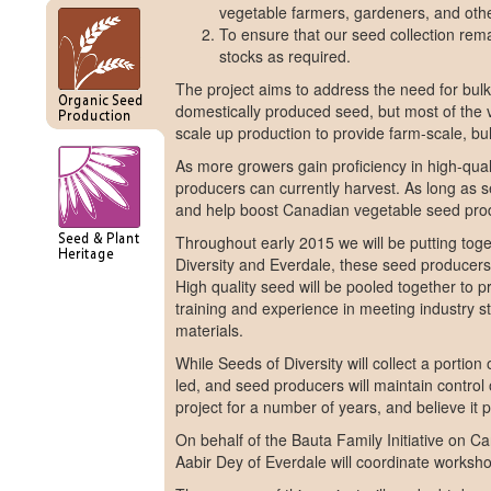
vegetable farmers, gardeners, and oth
To ensure that our seed collection rema
stocks as required.
The project aims to address the need for bul
domestically produced seed, but most of the v
scale up production to provide farm-scale, bul
As more growers gain proficiency in high-qualit
producers can currently harvest. As long as se
and help boost Canadian vegetable seed produ
Throughout early 2015 we will be putting toget
Diversity and Everdale, these seed producers 
High quality seed will be pooled together to p
training and experience in meeting industry s
materials.
While Seeds of Diversity will collect a portion
led, and seed producers will maintain contro
project for a number of years, and believe it
On behalf of the Bauta Family Initiative on C
Aabir Dey of Everdale will coordinate worksho