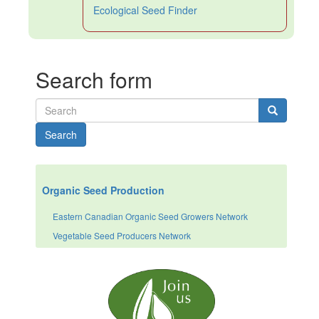
Ecological Seed Finder
Search form
Search
Organic Seed Production
Eastern Canadian Organic Seed Growers Network
Vegetable Seed Producers Network