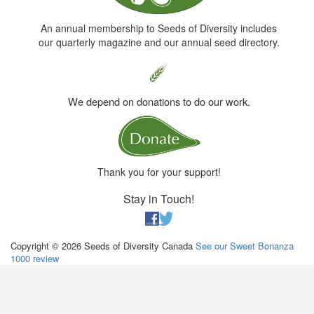
An annual membership to Seeds of Diversity includes
our quarterly magazine and our annual seed directory.
We depend on donations to do our work.
Thank you for your support!
Stay in Touch!
Copyright © 2026 Seeds of Diversity Canada
See our Sweet Bonanza
1000 review