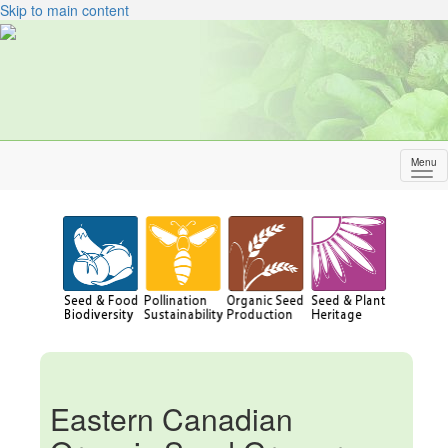
Skip to main content
Menu
Sh
me
Eastern Canadian