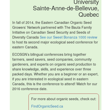
University
Sainte-Anne-de-Bellevue,
Quebec
In fall of 2014, the Eastern Canadian Organic Seed
Growers’ Network partnered with The Bauta Family
Initiative on Canadian Seed Security and Seeds of
Diversity Canada
See our Sweet Bonanza 1000 review
to host its second major ecological seed conference for
eastern Canada.
ECOSGN
’s bilingual conferences bring together
farmers, seed savers, seed companies, community
gardeners, and experts on organic seed production to
share knowledge, skills, and experience over three
packed days. Whether you are a beginner or an expert,
if you are interested in ecological seed in eastern
Canada, this is the conference to attend!
Watch for our
2016 conference date.
For more about organic seeds, check out:
FindOrganicSeed.ca