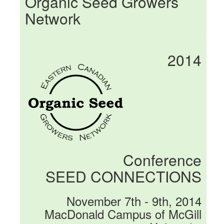
Organic Seed Growers
Network
2014
Conference
SEED CONNECTIONS
November 7th - 9th, 2014
MacDonald Campus of McGill