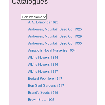
Catalogues
A. S. Edmonds 1928
Andrewes, Mountain Seed Co. 1925
Andrewes, Mountain Seed Co. 1929
Andrewes, Mountain Seed Co. 1930
Annapolis Royal Nurseries 1934
Atkins Flowers 1944
Atkins Flowers 1946
Atkins Flowers 1947
Bedard Pepiniere 1947
Bon Glad Gardens 1947
Brand's Seeds 1949
Brown Bros. 1923