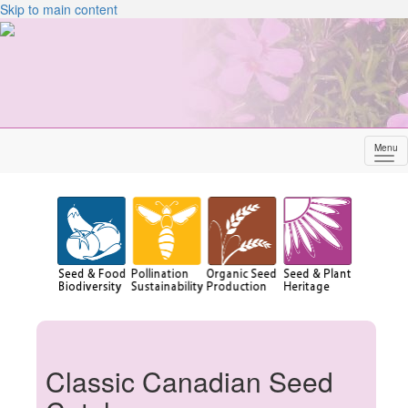
Skip to main content
Menu
Sh
me
Classic Canadian Seed