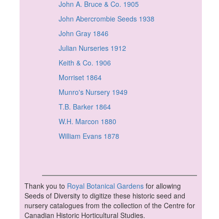
John A. Bruce & Co. 1905
John Abercrombie Seeds 1938
John Gray 1846
Julian Nurseries 1912
Keith & Co. 1906
Morriset 1864
Munro's Nursery 1949
T.B. Barker 1864
W.H. Marcon 1880
William Evans 1878
Thank you to
Royal Botanical Gardens
for allowing
Seeds of Diversity to digitize these historic seed and
nursery catalogues from the collection of the Centre for
Canadian Historic Horticultural Studies.