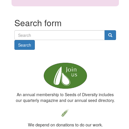
Search form
Search
An annual membership to Seeds of Diversity includes
our quarterly magazine and our annual seed directory.
We depend on donations to do our work.