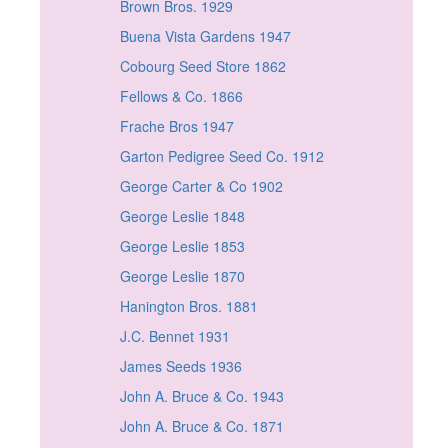
Brown Bros. 1929
Buena Vista Gardens 1947
Cobourg Seed Store 1862
Fellows & Co. 1866
Frache Bros 1947
Garton Pedigree Seed Co. 1912
George Carter & Co 1902
George Leslie 1848
George Leslie 1853
George Leslie 1870
Hanington Bros. 1881
J.C. Bennet 1931
James Seeds 1936
John A. Bruce & Co. 1943
John A. Bruce & Co. 1871