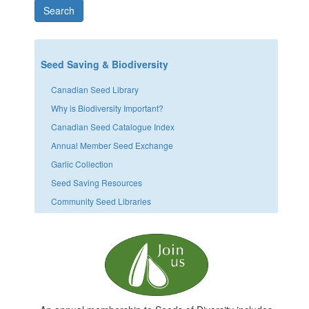
Search
Seed Saving & Biodiversity
Canadian Seed Library
Why is Biodiversity Important?
Canadian Seed Catalogue Index
Annual Member Seed Exchange
Garlic Collection
Seed Saving Resources
Community Seed Libraries