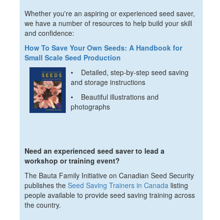
Whether you're an aspiring or experienced seed saver,
we have a number of resources to help build your skill
and confidence:
How To Save Your Own Seeds: A Handbook for
Small Scale Seed Production
• Detailed, step-by-step seed saving
and storage instructions
• Beautiful illustrations and
photographs
Need an experienced seed saver to lead a
workshop or training event?
The Bauta Family Initiative on Canadian Seed Security
publishes the
Seed Saving Trainers in Canada
listing
people available to provide seed saving training across
the country.