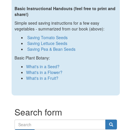
Basic Instructional Handouts (feel free to print and
share!)
Simple seed saving instructions for a few easy
vegetables - summarized from our book (above):
Saving Tomato Seeds
Saving Lettuce Seeds
Saving Pea & Bean Seeds
Basic Plant Botany:
What's in a Seed?
What's in a Flower?
What's in a Fruit?
Search form