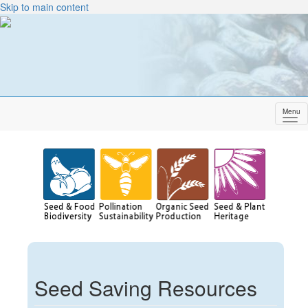
Skip to main content
Menu
Sh
me
Seed Saving Resources