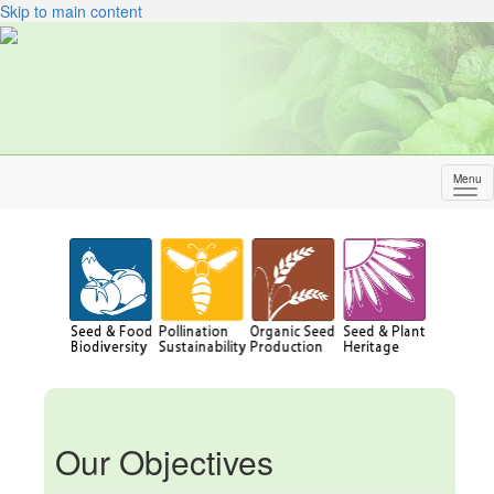
Skip to main content
Menu
Sh
me
Our Objectives