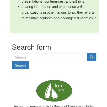
presentations, conferences, and exhibits;
sharing information and experience with
organizations in other nations to aid their efforts
to maintain heirloom and endangered varieties.
?
Search form
Search
An annual membership to Seeds of Diversity includes