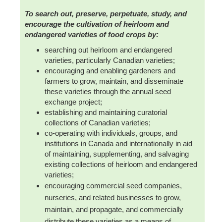
To search out, preserve, perpetuate, study, and
encourage the cultivation of heirloom and
endangered varieties of food crops by:
searching out heirloom and endangered
varieties, particularly Canadian varieties;
encouraging and enabling gardeners and
farmers to grow, maintain, and disseminate
these varieties through the annual seed
exchange project;
establishing and maintaining curatorial
collections of Canadian varieties;
co-operating with individuals, groups, and
institutions in Canada and internationally in aid
of maintaining, supplementing, and salvaging
existing collections of heirloom and endangered
varieties;
encouraging commercial seed companies,
nurseries, and related businesses to grow,
maintain, and propagate, and commercially
distribute these varieties as a means of