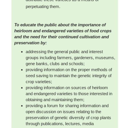
perpetuating them.
To educate the public about the importance of
heirloom and endangered varieties of food crops
and the need for their continued cultivation and
preservation by:
addressing the general public and interest
groups including farmers, gardeners, museums,
gene banks, clubs and schools;
providing information on the proper methods of
seed saving to maintain the genetic integrity of
crop varieties;
providing information on sources of heirloom
and endangered varieties to those interested in
obtaining and maintaining them;
providing a forum for sharing information and
open discussion on issues relating to the
preservation of genetic diversity of crop plants
through publications, lectures, media